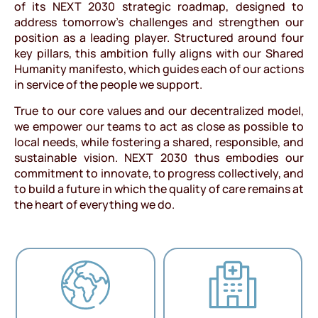
of its NEXT 2030 strategic roadmap, designed to
address tomorrow’s challenges and strengthen our
position as a leading player. Structured around four
key pillars, this ambition fully aligns with our Shared
Humanity manifesto, which guides each of our actions
in service of the people we support.
True to our core values and our decentralized model,
we empower our teams to act as close as possible to
local needs, while fostering a shared, responsible, and
sustainable vision. NEXT 2030 thus embodies our
commitment to innovate, to progress collectively, and
to build a future in which the quality of care remains at
the heart of everything we do.