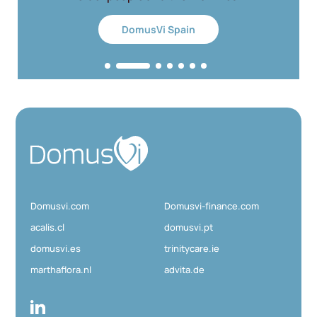
DomusVi Spain
D
o
m
u
Domusvi.com
Domusvi-finance.com
s
V
acalis.cl
domusvi.pt
i
domusvi.es
trinitycare.ie
marthaflora.nl
advita.de