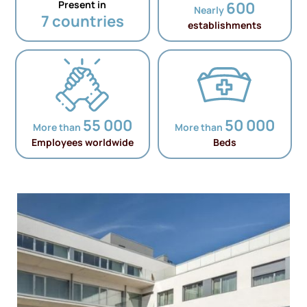
Present in
600
Nearly
7 countries
establishments
55 000
50 000
More than
More than
Employees worldwide
Beds