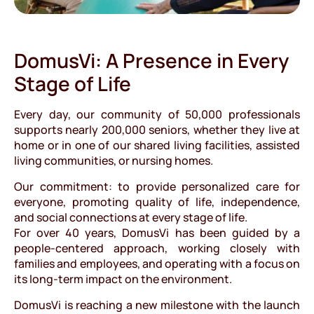
DomusVi: A Presence in Every
Stage of Life
Every day, our community of 50,000 professionals
supports nearly 200,000 seniors, whether they live at
home or in one of our shared living facilities, assisted
living communities, or nursing homes.
Our commitment: to provide personalized care for
everyone, promoting quality of life, independence,
and social connections at every stage of life.
For over 40 years, DomusVi has been guided by a
people-centered approach, working closely with
families and employees, and operating with a focus on
its long-term impact on the environment.
DomusVi is reaching a new milestone with the launch