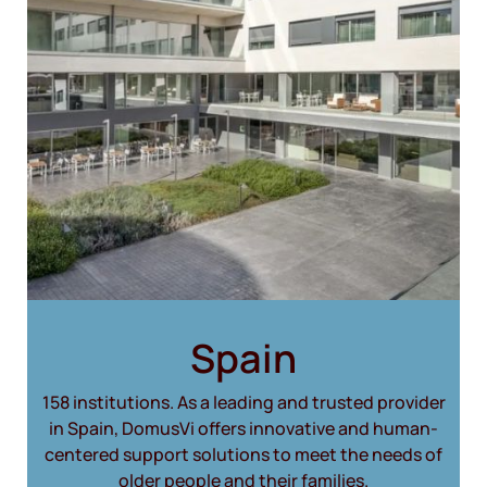
Spain
158 institutions. As a leading and trusted provider
in Spain, DomusVi offers innovative and human-
centered support solutions to meet the needs of
older people and their families.