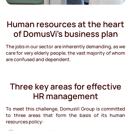
Human resources at the heart
of DomusVi’s business plan
The jobs in our sector are inherently demanding, as we
care for very elderly people, the vast majority of whom
are confused and dependent.
Three key areas for effective
HR management
To meet this challenge, DomusVi Group is committed
to three areas that form the basis of its human
resources policy: