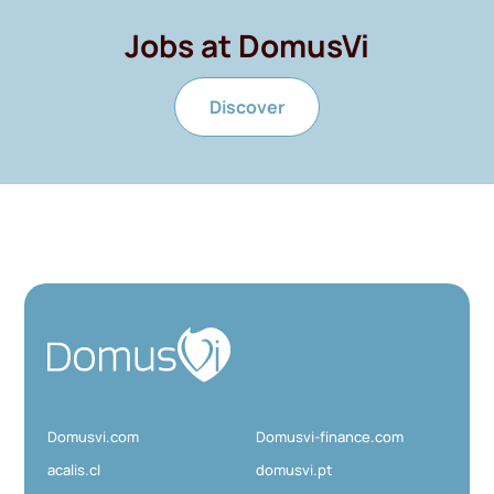
Jobs at DomusVi
Discover
D
o
m
u
Domusvi.com
Domusvi-finance.com
s
V
acalis.cl
domusvi.pt