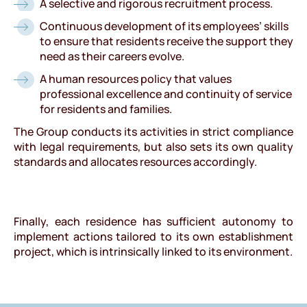
A selective and rigorous recruitment process.
Continuous development of its employees’ skills
to ensure that residents receive the support they
need as their careers evolve.
A human resources policy that values
professional excellence and continuity of service
for residents and families.
The Group conducts its activities in strict compliance
with legal requirements, but also sets its own quality
standards and allocates resources accordingly.
Finally, each residence has sufficient autonomy to
implement actions tailored to its own establishment
project, which is intrinsically linked to its environment.